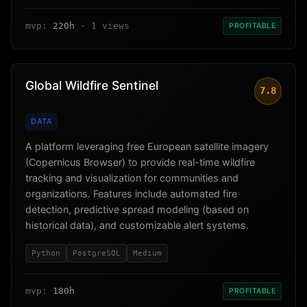
mvp:
220h
· 1 views
PROFITABLE
Global Wildfire Sentinel
7.8
DATA
A platform leveraging free European satellite imagery
(Copernicus Browser) to provide real-time wildfire
tracking and visualization for communities and
organizations. Features include automated fire
detection, predictive spread modeling (based on
historical data), and customizable alert systems.
Python
PostgreSQL
Medium
mvp:
180h
PROFITABLE