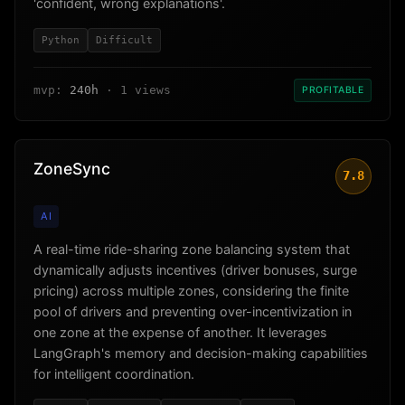
'confident, wrong explanations'.
Python
Difficult
mvp:
240h
· 1 views
PROFITABLE
ZoneSync
7.8
AI
A real-time ride-sharing zone balancing system that
dynamically adjusts incentives (driver bonuses, surge
pricing) across multiple zones, considering the finite
pool of drivers and preventing over-incentivization in
one zone at the expense of another. It leverages
LangGraph's memory and decision-making capabilities
for intelligent coordination.