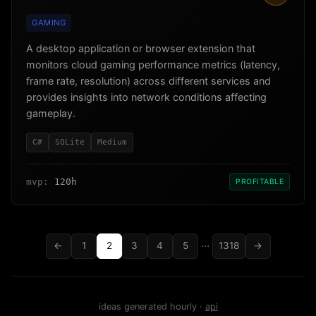
GAMING
A desktop application or browser extension that
monitors cloud gaming performance metrics (latency,
frame rate, resolution) across different services and
provides insights into network conditions affecting
gameplay.
C#
SQLite
Medium
mvp:
120h
PROFITABLE
...
←
1
2
3
4
5
1318
→
ideas generated hourly ·
api