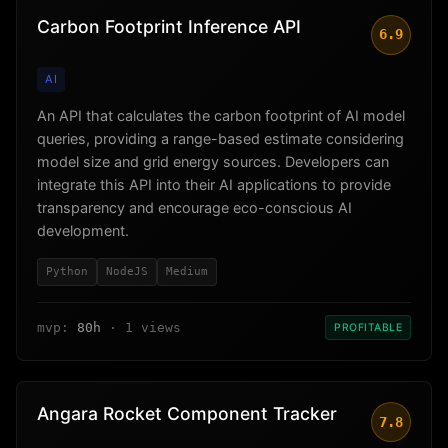
Carbon Footprint Inference API
6.9
AI
An API that calculates the carbon footprint of AI model
queries, providing a range-based estimate considering
model size and grid energy sources. Developers can
integrate this API into their AI applications to provide
transparency and encourage eco-conscious AI
development.
Python
NodeJS
Medium
mvp:
80h
· 1 views
PROFITABLE
Angara Rocket Component Tracker
7.8