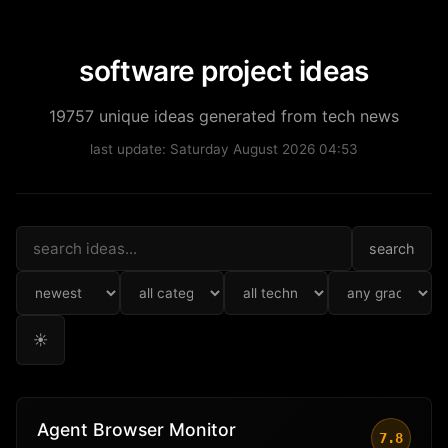
software project ideas
19757 unique ideas generated from tech news
last update: Saturday August 2026 04:53
search
☀
Agent Browser Monitor
7.8