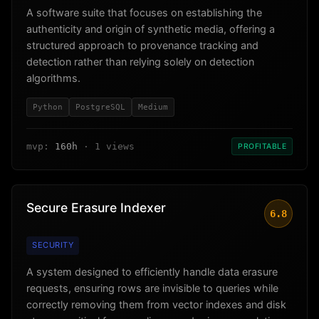
A software suite that focuses on establishing the
authenticity and origin of synthetic media, offering a
structured approach to provenance tracking and
detection rather than relying solely on detection
algorithms.
Python
PostgreSQL
Medium
mvp:
160h
· 1 views
PROFITABLE
Secure Erasure Indexer
6.8
SECURITY
A system designed to efficiently handle data erasure
requests, ensuring rows are invisible to queries while
correctly removing them from vector indexes and disk