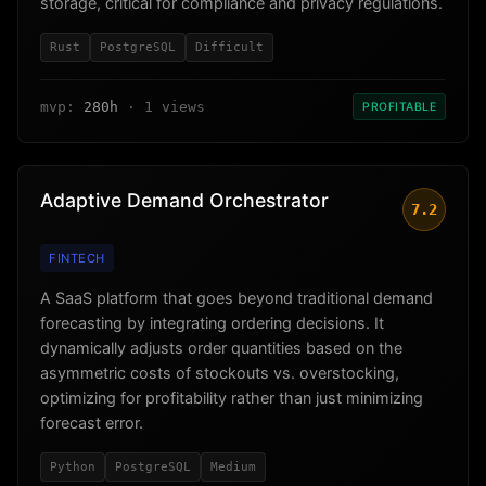
storage, critical for compliance and privacy regulations.
Rust
PostgreSQL
Difficult
mvp:
280h
· 1 views
PROFITABLE
Adaptive Demand Orchestrator
7.2
FINTECH
A SaaS platform that goes beyond traditional demand
forecasting by integrating ordering decisions. It
dynamically adjusts order quantities based on the
asymmetric costs of stockouts vs. overstocking,
optimizing for profitability rather than just minimizing
forecast error.
Python
PostgreSQL
Medium