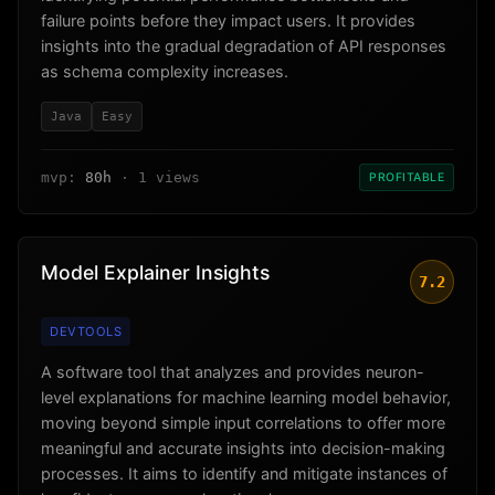
failure points before they impact users. It provides
insights into the gradual degradation of API responses
as schema complexity increases.
Java
Easy
mvp:
80h
· 1 views
PROFITABLE
Model Explainer Insights
7.2
DEVTOOLS
A software tool that analyzes and provides neuron-
level explanations for machine learning model behavior,
moving beyond simple input correlations to offer more
meaningful and accurate insights into decision-making
processes. It aims to identify and mitigate instances of