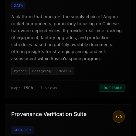
DATA
A platform that monitors the supply chain of Angara
rocket components, particularly focusing on Chinese
hardware dependencies. It provides real-time tracking
of equipment, factory upgrades, and production
schedules based on publicly available documents,
offering insights for strategic planning and risk
assessment within Russia's space program.
Python
PostgreSQL
Medium
mvp:
150h
· 1 views
PROFITABLE
Provenance Verification Suite
7.5
SECURITY