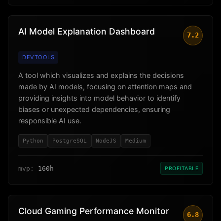
AI Model Explanation Dashboard
7.2
DEVTOOLS
A tool which visualizes and explains the decisions
made by AI models, focusing on attention maps and
providing insights into model behavior to identify
biases or unexpected dependencies, ensuring
responsible AI use.
Python
PostgreSQL
NodeJS
Medium
mvp:
160h
PROFITABLE
Cloud Gaming Performance Monitor
6.8