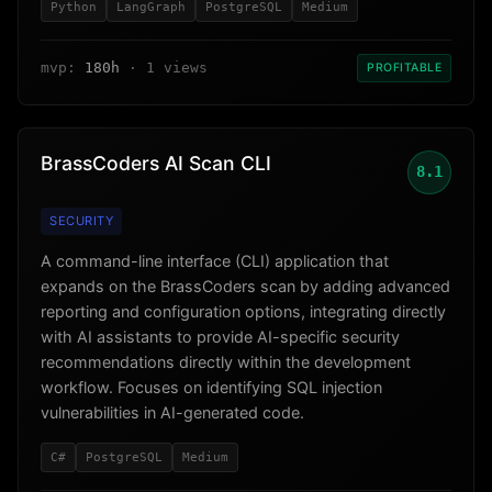
Python
LangGraph
PostgreSQL
Medium
mvp:
180h
· 1 views
PROFITABLE
BrassCoders AI Scan CLI
8.1
SECURITY
A command-line interface (CLI) application that
expands on the BrassCoders scan by adding advanced
reporting and configuration options, integrating directly
with AI assistants to provide AI-specific security
recommendations directly within the development
workflow. Focuses on identifying SQL injection
vulnerabilities in AI-generated code.
C#
PostgreSQL
Medium