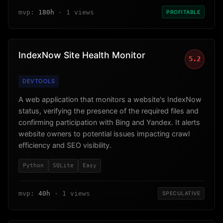
mvp:
180h
· 1 views
PROFITABLE
IndexNow Site Health Monitor
5.2
DEVTOOLS
A web application that monitors a website's IndexNow
status, verifying the presence of the required files and
confirming participation with Bing and Yandex. It alerts
website owners to potential issues impacting crawl
efficiency and SEO visibility.
Python
SQLite
Easy
mvp:
40h
· 1 views
SPECULATIVE