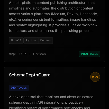
A multi-platform content publishing architecture that
simplifies and automates the distribution of content
across various platforms (Medium, Dev.to, Hashnode,
etc.), ensuring consistent formatting, image handling,
and syntax highlighting. It provides a unified workflow
for authors and streamlines the publishing process.
NodeJS
Python
Medium
mvp:
160h
· 1 views
PROFITABLE
SchemaDepthGuard
6.5
DEVTOOLS
A developer tool that monitors and alerts on nested
schema depth in API integrations, proactively
identifying potential performance bottlenecks and