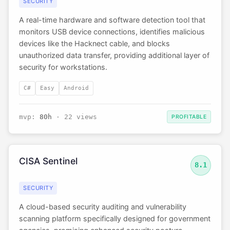
SECURITY
A real-time hardware and software detection tool that
monitors USB device connections, identifies malicious
devices like the Hacknect cable, and blocks
unauthorized data transfer, providing additional layer of
security for workstations.
C#
Easy
Android
mvp:
80h
· 22 views
PROFITABLE
CISA Sentinel
8.1
SECURITY
A cloud-based security auditing and vulnerability
scanning platform specifically designed for government