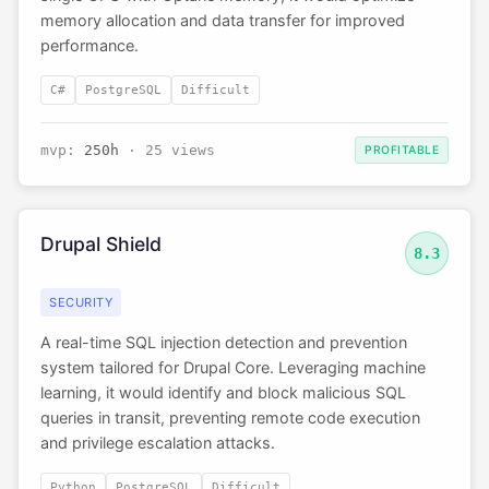
memory allocation and data transfer for improved
performance.
C#
PostgreSQL
Difficult
mvp:
250h
· 25 views
PROFITABLE
Drupal Shield
8.3
SECURITY
A real-time SQL injection detection and prevention
system tailored for Drupal Core. Leveraging machine
learning, it would identify and block malicious SQL
queries in transit, preventing remote code execution
and privilege escalation attacks.
Python
PostgreSQL
Difficult