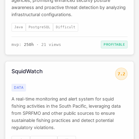
agencies, promising enhanced security posture
awareness and proactive threat detection by analyzing
infrastructural configurations.
Java
PostgreSQL
Difficult
mvp:
250h
· 21 views
PROFITABLE
SquidWatch
7.2
DATA
A real-time monitoring and alert system for squid
fishing activities in the South Pacific, leveraging data
from SPRFMO and other public sources to ensure
sustainable fishing practices and detect potential
regulatory violations.