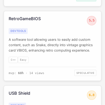
RetroGameBIOS
5.5
DEVTOOLS
A software tool allowing users to easily add custom
content, such as Snake, directly into vintage graphics
card VBIOS, enhancing retro computing experience.
C++
Easy
mvp:
60h
· 14 views
SPECULATIVE
USB Shield
6.8