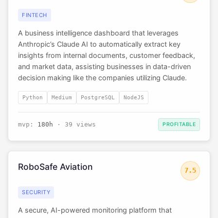
FINTECH
A business intelligence dashboard that leverages
Anthropic’s Claude AI to automatically extract key
insights from internal documents, customer feedback,
and market data, assisting businesses in data-driven
decision making like the companies utilizing Claude.
Python
Medium
PostgreSQL
NodeJS
mvp:
180h
· 39 views
PROFITABLE
RoboSafe Aviation
7.5
SECURITY
A secure, AI-powered monitoring platform that