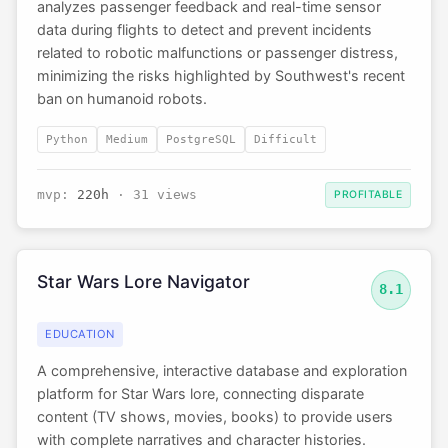
analyzes passenger feedback and real-time sensor
data during flights to detect and prevent incidents
related to robotic malfunctions or passenger distress,
minimizing the risks highlighted by Southwest's recent
ban on humanoid robots.
Python
Medium
PostgreSQL
Difficult
mvp:
220h
· 31 views
PROFITABLE
Star Wars Lore Navigator
8.1
EDUCATION
A comprehensive, interactive database and exploration
platform for Star Wars lore, connecting disparate
content (TV shows, movies, books) to provide users
with complete narratives and character histories.