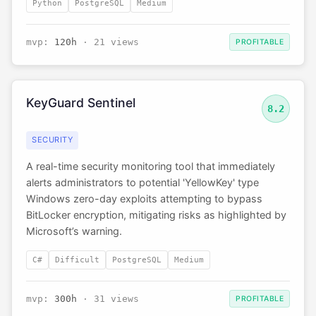
Python
PostgreSQL
Medium
mvp:
120h
· 21 views
PROFITABLE
KeyGuard Sentinel
8.2
SECURITY
A real-time security monitoring tool that immediately
alerts administrators to potential 'YellowKey' type
Windows zero-day exploits attempting to bypass
BitLocker encryption, mitigating risks as highlighted by
Microsoft’s warning.
C#
Difficult
PostgreSQL
Medium
mvp:
300h
· 31 views
PROFITABLE