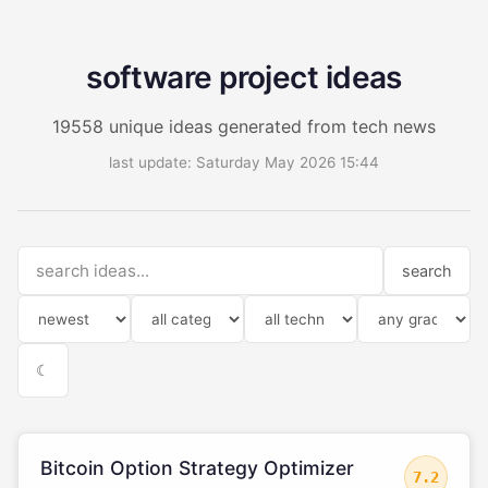
software project ideas
19558 unique ideas generated from tech news
last update: Saturday May 2026 15:44
search
☾
Bitcoin Option Strategy Optimizer
7.2