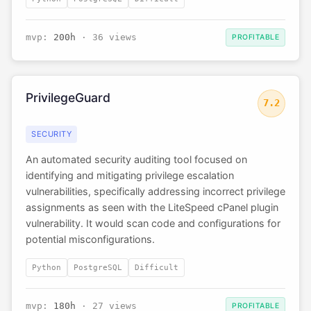
mvp:
200h
· 36 views
PROFITABLE
PrivilegeGuard
7.2
SECURITY
An automated security auditing tool focused on
identifying and mitigating privilege escalation
vulnerabilities, specifically addressing incorrect privilege
assignments as seen with the LiteSpeed cPanel plugin
vulnerability. It would scan code and configurations for
potential misconfigurations.
Python
PostgreSQL
Difficult
mvp:
180h
· 27 views
PROFITABLE