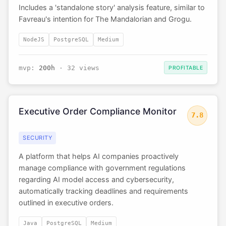
Includes a 'standalone story' analysis feature, similar to
Favreau's intention for The Mandalorian and Grogu.
NodeJS
PostgreSQL
Medium
mvp:
200h
· 32 views
PROFITABLE
Executive Order Compliance Monitor
7.8
SECURITY
A platform that helps AI companies proactively
manage compliance with government regulations
regarding AI model access and cybersecurity,
automatically tracking deadlines and requirements
outlined in executive orders.
Java
PostgreSQL
Medium