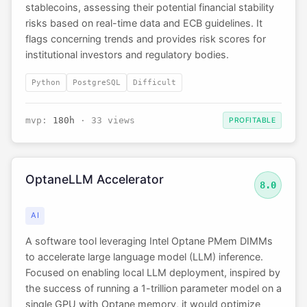
stablecoins, assessing their potential financial stability
risks based on real-time data and ECB guidelines. It
flags concerning trends and provides risk scores for
institutional investors and regulatory bodies.
Python
PostgreSQL
Difficult
mvp:
180h
· 33 views
PROFITABLE
OptaneLLM Accelerator
8.0
AI
A software tool leveraging Intel Optane PMem DIMMs
to accelerate large language model (LLM) inference.
Focused on enabling local LLM deployment, inspired by
the success of running a 1-trillion parameter model on a
single GPU with Optane memory, it would optimize