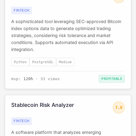
FINTECH
A sophisticated tool leveraging SEC-approved Bitcoin
index options data to generate optimized trading
strategies, considering risk tolerance and market
conditions. Supports automated execution via API
integration.
Python
PostgreSQL
Medium
mvp:
120h
· 33 views
PROFITABLE
Stablecoin Risk Analyzer
7.8
FINTECH
A software platform that analyzes emerging