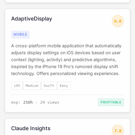
AdaptiveDisplay
6.8
MOBILE
A cross-platform mobile application that automatically
adjusts display settings on iOS devices based on user
context (lighting, activity) and predictive algorithms,
inspired by the iPhone 19 Pro's rumored display shift
technology. Offers personalized viewing experiences.
iOS
Medium
Swift
Easy
mvp:
250h
· 29 views
PROFITABLE
Claude Insights
7.8