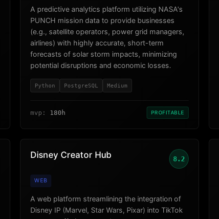
A predictive analytics platform utilizing NASA's
PUNCH mission data to provide businesses
(e.g., satellite operators, power grid managers,
airlines) with highly accurate, short-term
forecasts of solar storm impacts, minimizing
potential disruptions and economic losses.
Python
PostgreSQL
Medium
mvp:
180h
PROFITABLE
Disney Creator Hub
8.2
WEB
A web platform streamlining the integration of
Disney IP (Marvel, Star Wars, Pixar) into TikTok