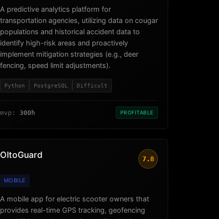
A predictive analytics platform for
transportation agencies, utilizing data on cougar
populations and historical accident data to
identify high-risk areas and proactively
implement mitigation strategies (e.g., deer
fencing, speed limit adjustments).
Python
PostgreSQL
Difficult
mvp:
300h
PROFITABLE
OltoGuard
7.8
MOBILE
A mobile app for electric scooter owners that
provides real-time GPS tracking, geofencing