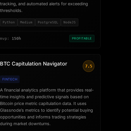
tracking, and automated alerts for exceeding
thresholds.
Python
Medium
PostgreSQL
NodeJS
mvp:
150h
PROFITABLE
BTC Capitulation Navigator
7.5
FINTECH
A financial analytics platform that provides real-
time insights and predictive signals based on
Bitcoin price metric capitulation data. It uses
Glassnode’s metrics to identify potential buying
opportunities and informs trading strategies
during market downturns.