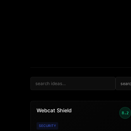
sear
Webcat Shield
8.2
SECURITY