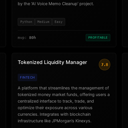
by the 'AI Voice Memo Cleanup' project.
Python
Medium
Easy
mvp:
80h
PROFITABLE
Tokenized Liquidity Manager
7.8
FINTECH
A platform that streamlines the management of
tokenized money market funds, offering users a
centralized interface to track, trade, and
optimize their exposure across various
currencies. Integrates with blockchain
infrastructure like JPMorgan’s Kinexys.