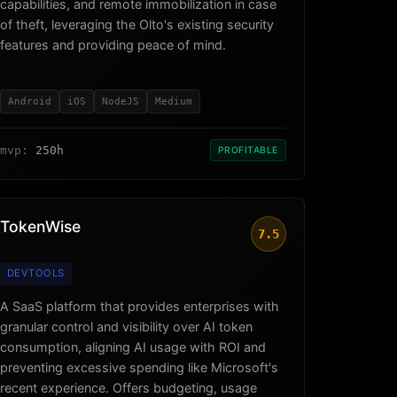
capabilities, and remote immobilization in case
of theft, leveraging the Olto's existing security
features and providing peace of mind.
Android
iOS
NodeJS
Medium
mvp:
250h
PROFITABLE
TokenWise
7.5
DEVTOOLS
A SaaS platform that provides enterprises with
granular control and visibility over AI token
consumption, aligning AI usage with ROI and
preventing excessive spending like Microsoft's
recent experience. Offers budgeting, usage