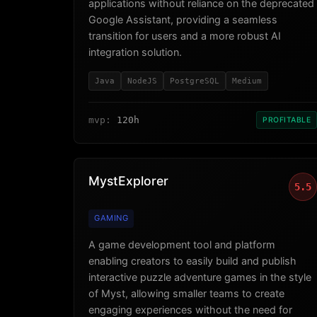
applications without reliance on the deprecated
Google Assistant, providing a seamless
transition for users and a more robust AI
integration solution.
Java
NodeJS
PostgreSQL
Medium
mvp:
120h
PROFITABLE
MystExplorer
5.5
GAMING
A game development tool and platform
enabling creators to easily build and publish
interactive puzzle adventure games in the style
of Myst, allowing smaller teams to create
engaging experiences without the need for