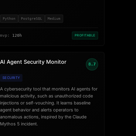
Python
PostgreSQL
Medium
mvp:
120h
PROFITABLE
AI Agent Security Monitor
8.7
SECURITY
A cybersecurity tool that monitors AI agents for
malicious activity, such as unauthorized code
injections or self-vouching. It learns baseline
agent behavior and alerts operators to
anomalous actions, inspired by the Claude
Mythos 5 incident.