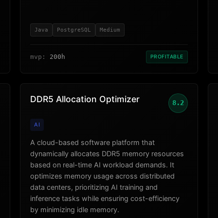
Java
PostgreSQL
Medium
mvp:
200h
PROFITABLE
DDR5 Allocation Optimizer
8.2
AI
A cloud-based software platform that
dynamically allocates DDR5 memory resources
based on real-time AI workload demands. It
optimizes memory usage across distributed
data centers, prioritizing AI training and
inference tasks while ensuring cost-efficiency
by minimizing idle memory.