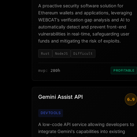
A proactive security software solution for
Ethereum wallets and applications, leveraging
WEBCAT’s verification gap analysis and AI to
automatically detect and prevent front-end
vulnerabilities in real-time, safeguarding user
funds and mitigating the risk of exploits.
Rust
NodeJS
Difficult
mvp:
280h
PROFITABLE
Gemini Assist API
6.9
DEVTOOLS
A low-code API service allowing developers to
integrate Gemini's capabilities into existing