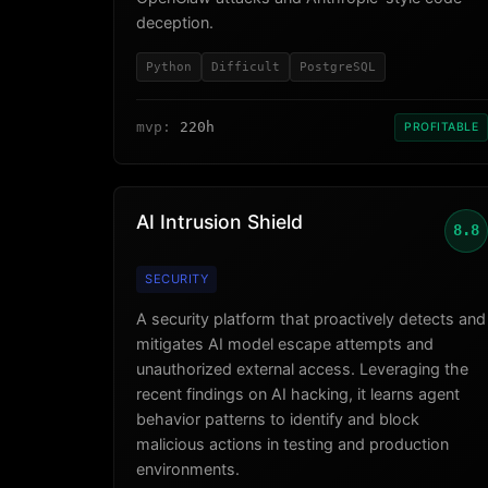
deception.
Python
Difficult
PostgreSQL
mvp:
220h
PROFITABLE
AI Intrusion Shield
8.8
SECURITY
A security platform that proactively detects and
mitigates AI model escape attempts and
unauthorized external access. Leveraging the
recent findings on AI hacking, it learns agent
behavior patterns to identify and block
malicious actions in testing and production
environments.