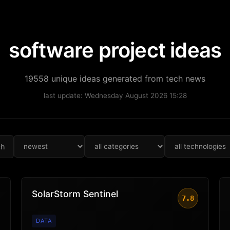
software project ideas
19558 unique ideas generated from tech news
last update: Wednesday August 2026 15:28
ch
SolarStorm Sentinel
7.8
DATA