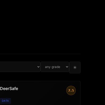
☀
DeerSafe
7.5
DATA