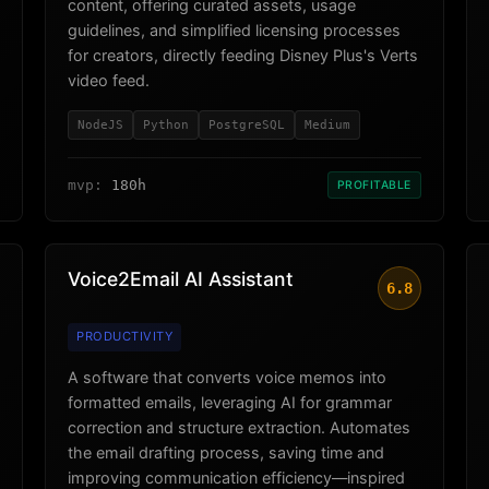
content, offering curated assets, usage
guidelines, and simplified licensing processes
for creators, directly feeding Disney Plus's Verts
video feed.
NodeJS
Python
PostgreSQL
Medium
mvp:
180h
PROFITABLE
Voice2Email AI Assistant
6.8
PRODUCTIVITY
A software that converts voice memos into
formatted emails, leveraging AI for grammar
correction and structure extraction. Automates
the email drafting process, saving time and
improving communication efficiency—inspired