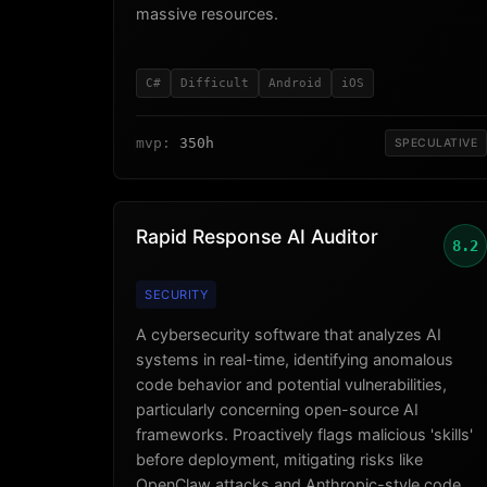
massive resources.
C#
Difficult
Android
iOS
mvp:
350h
SPECULATIVE
Rapid Response AI Auditor
8.2
SECURITY
A cybersecurity software that analyzes AI
systems in real-time, identifying anomalous
code behavior and potential vulnerabilities,
particularly concerning open-source AI
frameworks. Proactively flags malicious 'skills'
before deployment, mitigating risks like
OpenClaw attacks and Anthropic-style code