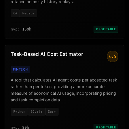
reliance on noisy history replays.
C#
Medium
mvp:
150h
PROFITABLE
Task-Based AI Cost Estimator
6.5
FINTECH
A tool that calculates AI agent costs per accepted task
rather than per token, providing a more accurate
measure of economical AI usage, incorporating pricing
and task completion data.
Python
SQLite
Easy
mvp:
80h
PROFITABLE