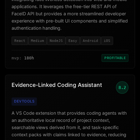
applications. It leverages the free-tier REST API of
FaceID API but provides a more streamlined developer
experience with pre-built UI components and simplified
authentication handling.
React
Medium
NodeJS
Easy
Android
iOS
mvp:
180h
PROFITABLE
Evidence-Linked Coding Assistant
8.2
DEVTOOLS
A VS Code extension that provides coding agents with
an authoritative local record of project context,
searchable views derived from it, and task-specific
context packs with claims linked to evidence, reducing