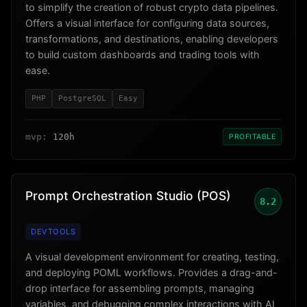
to simplify the creation of robust crypto data pipelines.
Offers a visual interface for configuring data sources,
transformations, and destinations, enabling developers
to build custom dashboards and trading tools with
ease.
PHP
PostgreSQL
Easy
mvp:
120h
PROFITABLE
Prompt Orchestration Studio (POS)
8.2
DEVTOOLS
A visual development environment for creating, testing,
and deploying POML workflows. Provides a drag-and-
drop interface for assembling prompts, managing
variables, and debugging complex interactions with AI