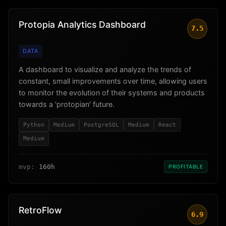
Protopia Analytics Dashboard
7.5
DATA
A dashboard to visualize and analyze the trends of
constant, small improvements over time, allowing users
to monitor the evolution of their systems and products
towards a 'protopian' future.
Python
Medium
PostgreSQL
Medium
React
Medium
mvp:
160h
PROFITABLE
RetroFlow
6.9