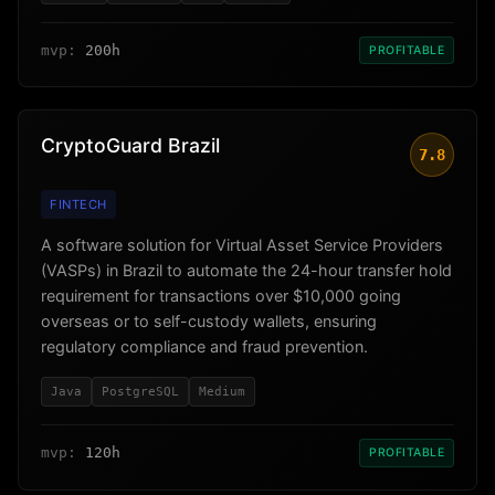
mvp:
200h
PROFITABLE
CryptoGuard Brazil
7.8
FINTECH
A software solution for Virtual Asset Service Providers
(VASPs) in Brazil to automate the 24-hour transfer hold
requirement for transactions over $10,000 going
overseas or to self-custody wallets, ensuring
regulatory compliance and fraud prevention.
Java
PostgreSQL
Medium
mvp:
120h
PROFITABLE