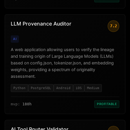
LLM Provenance Auditor
7.2
AI
A web application allowing users to verify the lineage
and training origin of Large Language Models (LLMs)
based on config.json, tokenizer.json, and embedding
weights, providing a spectrum of originality
assessment.
Python
PostgreSQL
Android
iOS
Medium
mvp:
180h
PROFITABLE
AI Tool Router Validator