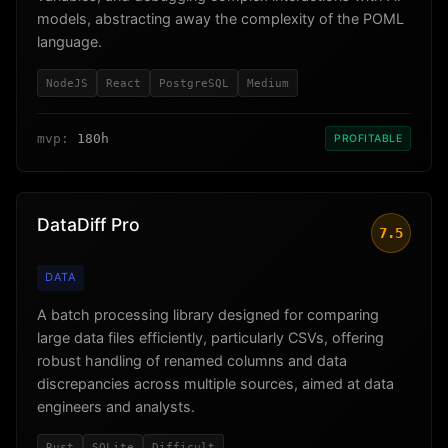
models, abstracting away the complexity of the POML
language.
NodeJS
React
PostgreSQL
Medium
mvp:
180h
PROFITABLE
DataDiff Pro
7.5
DATA
A batch processing library designed for comparing
large data files efficiently, particularly CSVs, offering
robust handling of renamed columns and data
discrepancies across multiple sources, aimed at data
engineers and analysts.
Rust
SQLite
Difficult