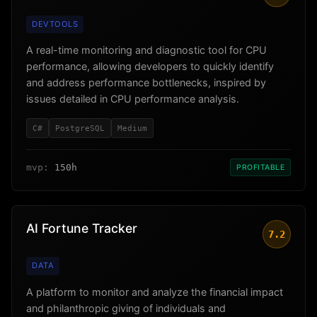
DEVTOOLS
A real-time monitoring and diagnostic tool for CPU
performance, allowing developers to quickly identify
and address performance bottlenecks, inspired by
issues detailed in CPU performance analysis.
C#
PostgreSQL
Medium
mvp:
150h
PROFITABLE
AI Fortune Tracker
7.2
DATA
A platform to monitor and analyze the financial impact
and philanthropic giving of individuals and