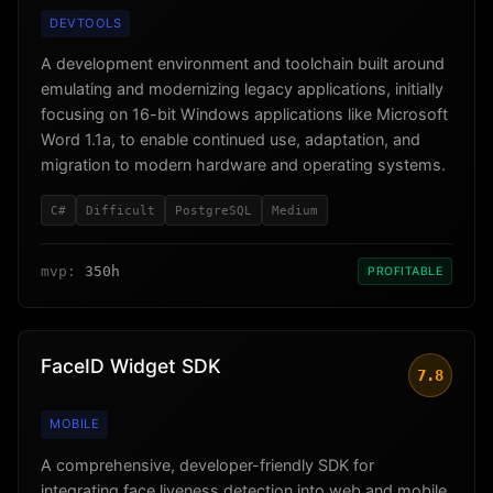
DEVTOOLS
A development environment and toolchain built around
emulating and modernizing legacy applications, initially
focusing on 16-bit Windows applications like Microsoft
Word 1.1a, to enable continued use, adaptation, and
migration to modern hardware and operating systems.
C#
Difficult
PostgreSQL
Medium
mvp:
350h
PROFITABLE
FaceID Widget SDK
7.8
MOBILE
A comprehensive, developer-friendly SDK for
integrating face liveness detection into web and mobile