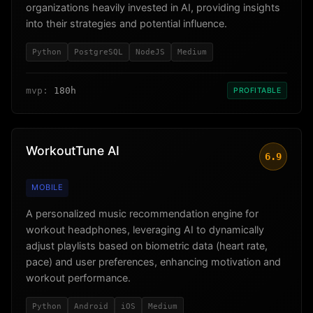
organizations heavily invested in AI, providing insights
into their strategies and potential influence.
Python
PostgreSQL
NodeJS
Medium
mvp:
180h
PROFITABLE
WorkoutTune AI
6.9
MOBILE
A personalized music recommendation engine for
workout headphones, leveraging AI to dynamically
adjust playlists based on biometric data (heart rate,
pace) and user preferences, enhancing motivation and
workout performance.
Python
Android
iOS
Medium