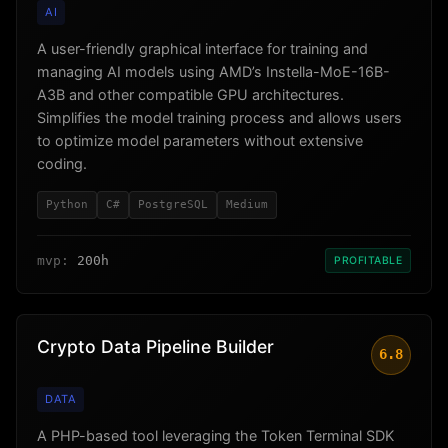
AI
A user-friendly graphical interface for training and
managing AI models using AMD’s Instella-MoE-16B-
A3B and other compatible GPU architectures.
Simplifies the model training process and allows users
to optimize model parameters without extensive
coding.
Python
C#
PostgreSQL
Medium
mvp:
200h
PROFITABLE
Crypto Data Pipeline Builder
6.8
DATA
A PHP-based tool leveraging the Token Terminal SDK