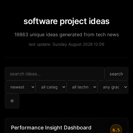
software project ideas
19863 unique ideas generated from tech news
last update: Sunday August 2026 12:06
search
☀
Performance Insight Dashboard
6.5