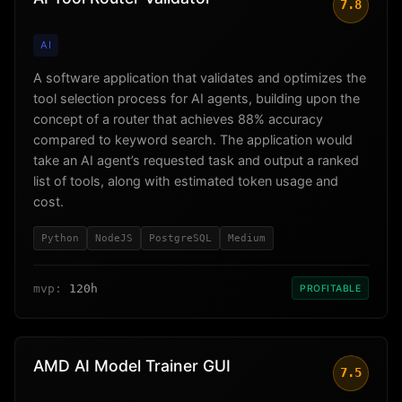
7.8
AI
A software application that validates and optimizes the
tool selection process for AI agents, building upon the
concept of a router that achieves 88% accuracy
compared to keyword search. The application would
take an AI agent’s requested task and output a ranked
list of tools, along with estimated token usage and
cost.
Python
NodeJS
PostgreSQL
Medium
mvp:
120h
PROFITABLE
AMD AI Model Trainer GUI
7.5