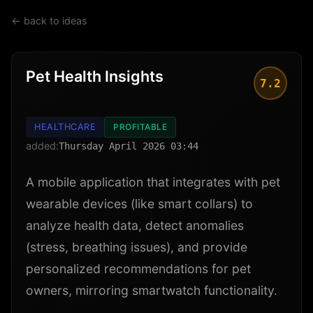
← back to ideas
Pet Health Insights
7.2
HEALTHCARE
PROFITABLE
added:
Thursday April 2026 03:44
A mobile application that integrates with pet
wearable devices (like smart collars) to
analyze health data, detect anomalies
(stress, breathing issues), and provide
personalized recommendations for pet
owners, mirroring smartwatch functionality.