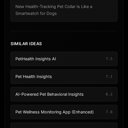
New Health-Tracking Pet Collar Is Like a
Smartwatch for Dogs
SIMILAR IDEAS
PetHealth Insights AI
7.5
Pet Health Insights
7.1
AI-Powered Pet Behavioral Insights
8.2
Pet Wellness Monitoring App (Enhanced)
7.8