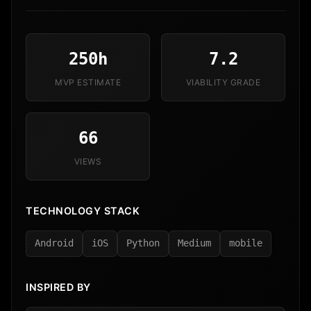
250h
7.2
MVP ESTIMATE
VIABILITY GRADE
66
VIEWS
TECHNOLOGY STACK
Android
iOS
Python
Medium
mobile
INSPIRED BY