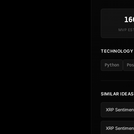
16
MVP ES
TECHNOLOGY
Python
Pos
SIMILAR IDEAS
XRP Sentiment
XRP Sentimen