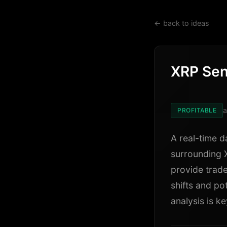
← back to ideas
XRP Sen
a
PROFITABLE
A real-time d
surrounding 
provide trade
shifts and po
analysis is ke