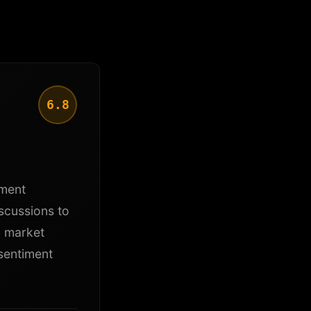
6.8
iment
scussions to
g market
sentiment