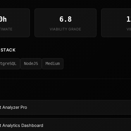
0h
6.8
1
TIMATE
VIABILITY GRADE
V
 STACK
tgreSQL
NodeJS
Medium
 Analyzer Pro
t Analytics Dashboard