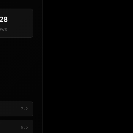
28
IEWS
7.2
6.5