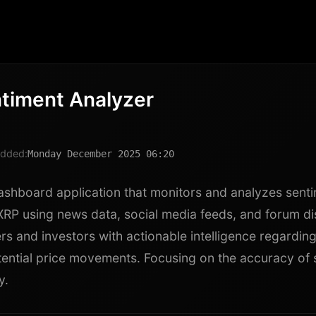
timent Analyzer
dded:
Monday December 2025 06:20
ashboard application that monitors and analyzes sent
XRP using news data, social media feeds, and forum di
rs and investors with actionable intelligence regardin
tential price movements. Focusing on the accuracy of 
y.