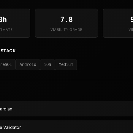
0h
7.8
TIMATE
VIABILITY GRADE
V
 STACK
reSQL
Android
iOS
Medium
ardian
e Validator