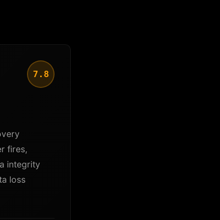
7.8
overy
r fires,
 integrity
ta loss