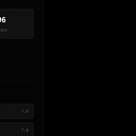
96
IEWS
7.8
7.8