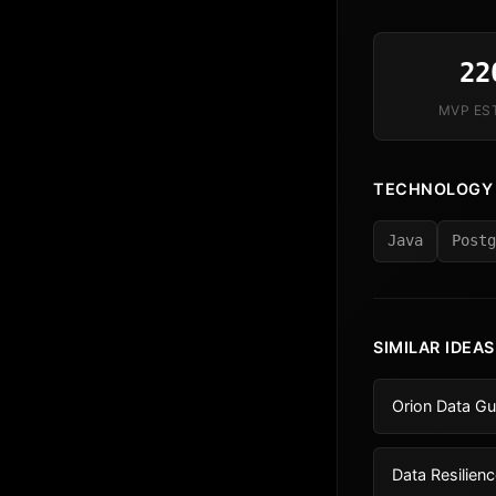
22
MVP ES
TECHNOLOGY
Java
Postg
SIMILAR IDEAS
Orion Data Gu
Data Resilienc