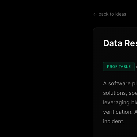
← back to ideas
Data Re
a
PROFITABLE
A software p
solutions, spe
leveraging bl
verification.
incident.