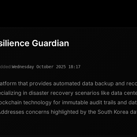
silience Guardian
dded:
Wednesday October 2025 18:17
latform that provides automated data backup and rec
cializing in disaster recovery scenarios like data cente
ockchain technology for immutable audit trails and data
 Addresses concerns highlighted by the South Korea da