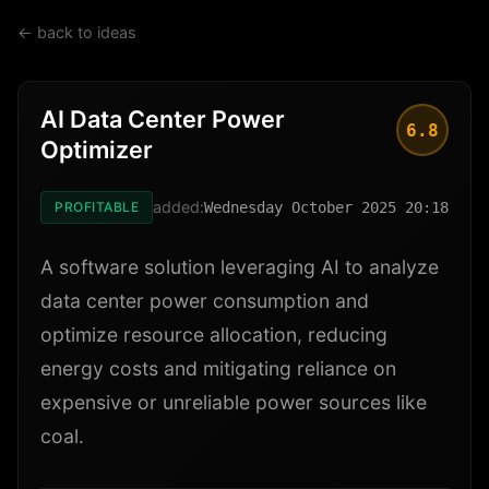
← back to ideas
AI Data Center Power
6.8
Optimizer
added:
PROFITABLE
Wednesday October 2025 20:18
A software solution leveraging AI to analyze
data center power consumption and
optimize resource allocation, reducing
energy costs and mitigating reliance on
expensive or unreliable power sources like
coal.