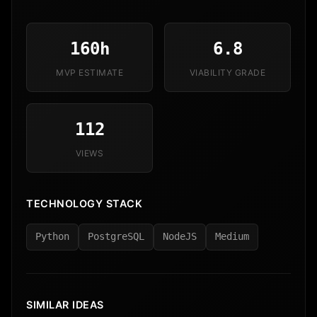
160h
6.8
MVP ESTIMATE
VIABILITY GRADE
112
VIEWS
TECHNOLOGY STACK
Python
PostgreSQL
NodeJS
Medium
SIMILAR IDEAS