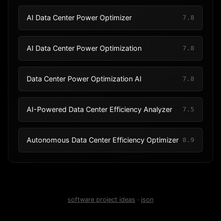
AI Data Center Power Optimizer
7.8
AI Data Center Power Optimization
7.8
Data Center Power Optimization AI
7.8
AI-Powered Data Center Efficiency Analyzer
7.5
Autonomous Data Center Efficiency Optimizer
8.9
software project ideas
·
json