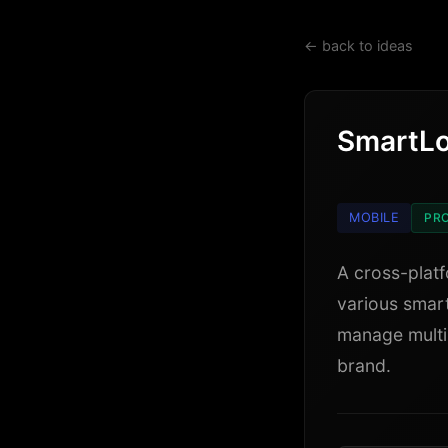
← back to ideas
SmartL
MOBILE
PRO
A cross-platf
various smart
manage multi
brand.