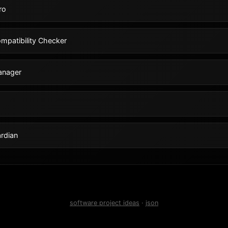
ro
mpatibility Checker
anager
rdian
software project ideas
·
json