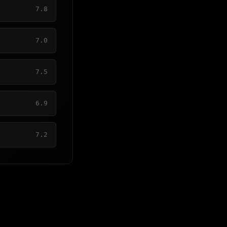
7.8
7.0
7.5
6.9
7.2