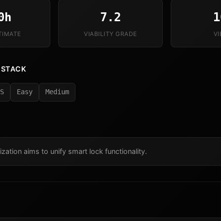
0h
7.2
1
TIMATE
VIABILITY GRADE
V
 STACK
S
Easy
Medium
ization aims to unify smart lock functionality.