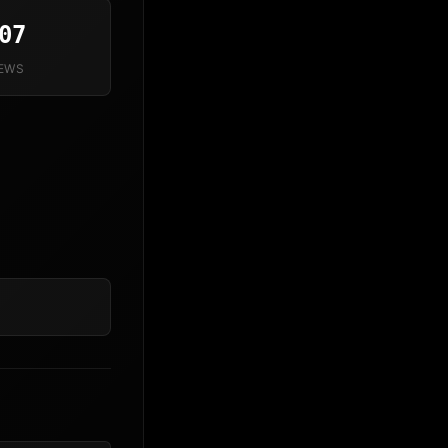
07
IEWS