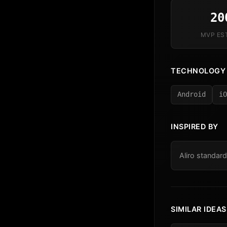
20
MVP ES
TECHNOLOGY
Android
iO
INSPIRED BY
Aliro standard
SIMILAR IDEAS