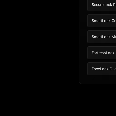
SecureLock P
SmartLock Co
SmartLock M
FortressLock
FaceLock Gua