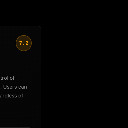
7.2
trol of
l. Users can
ardless of