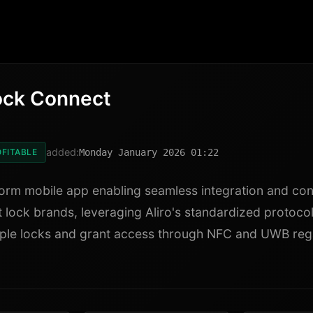
ock Connect
added:
FITABLE
Monday January 2026 01:22
orm mobile app enabling seamless integration and con
 lock brands, leveraging Aliro's standardized protoco
ple locks and grant access through NFC and UWB reg