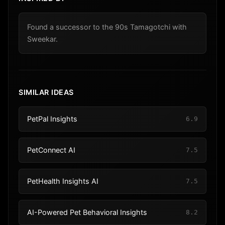
Found a successor to the 90s Tamagotchi with
Sweekar.
SIMILAR IDEAS
PetPal Insights
6.9
PetConnect AI
7.5
PetHealth Insights AI
7.5
AI-Powered Pet Behavioral Insights
8.2