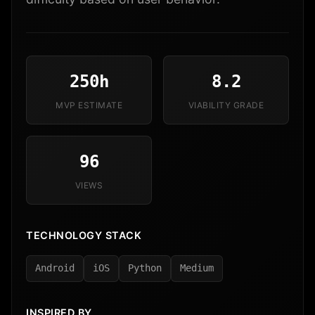
250h
8.2
MVP ESTIMATE
VIABILITY GRADE
96
VIEWS
TECHNOLOGY STACK
Android
iOS
Python
Medium
INSPIRED BY