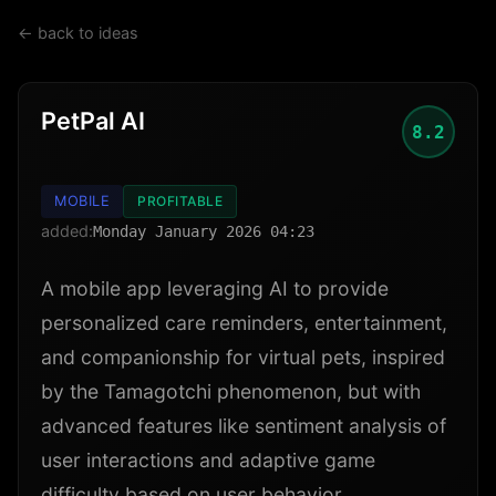
← back to ideas
PetPal AI
8.2
MOBILE
PROFITABLE
added:
Monday January 2026 04:23
A mobile app leveraging AI to provide
personalized care reminders, entertainment,
and companionship for virtual pets, inspired
by the Tamagotchi phenomenon, but with
advanced features like sentiment analysis of
user interactions and adaptive game
difficulty based on user behavior.