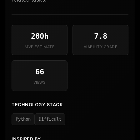
200h
7.8
MVP ESTIMATE
VIABILITY GRADE
66
VIEWS
TECHNOLOGY STACK
Python
Difficult
INSPIRED BY