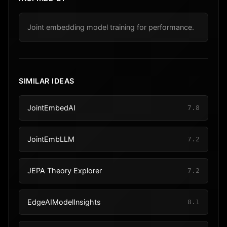
Joint embedding model training for performance.
SIMILAR IDEAS
JointEmbedAI
7.8
JointEmbLLM
7.2
JEPA Theory Explorer
7.2
EdgeAIModelInsights
8.1