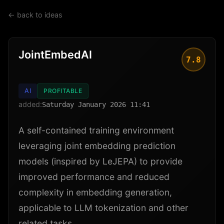
← back to ideas
JointEmbedAI
7.8
AI
PROFITABLE
added:
Saturday January 2026 11:41
A self-contained training environment
leveraging joint embedding prediction
models (inspired by LeJEPA) to provide
improved performance and reduced
complexity in embedding generation,
applicable to LLM tokenization and other
related tasks.