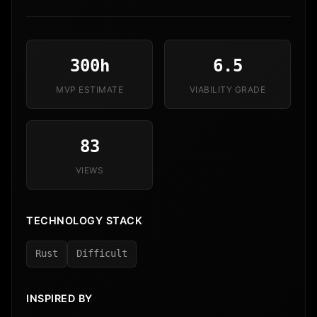
300h
6.5
MVP ESTIMATE
VIABILITY GRADE
83
VIEWS
TECHNOLOGY STACK
Rust
Difficult
INSPIRED BY