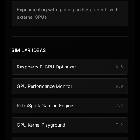
Experimenting with gaming on Raspberry Pi with
external GPUs
SIMILAR IDEAS
Raspberry Pi GPU Optimizer
6.5
GPU Performance Monitor
6.8
RetroSpark Gaming Engine
7.5
GPU Kernel Playground
7.2