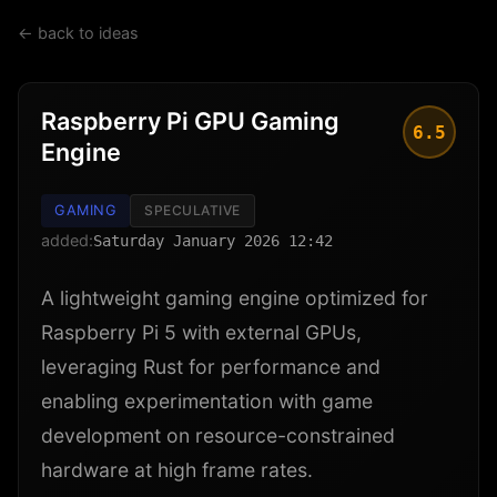
← back to ideas
Raspberry Pi GPU Gaming
6.5
Engine
GAMING
SPECULATIVE
added:
Saturday January 2026 12:42
A lightweight gaming engine optimized for
Raspberry Pi 5 with external GPUs,
leveraging Rust for performance and
enabling experimentation with game
development on resource-constrained
hardware at high frame rates.