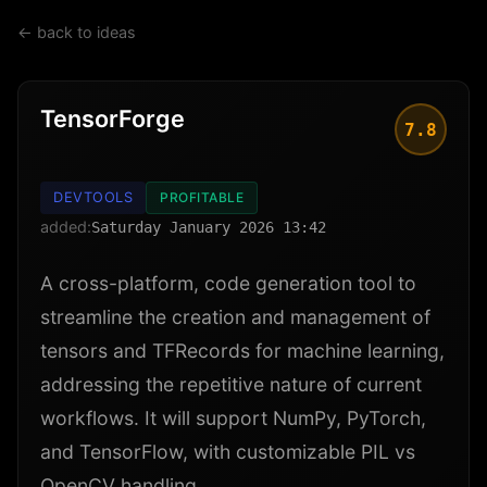
← back to ideas
TensorForge
7.8
DEVTOOLS
PROFITABLE
added:
Saturday January 2026 13:42
A cross-platform, code generation tool to
streamline the creation and management of
tensors and TFRecords for machine learning,
addressing the repetitive nature of current
workflows. It will support NumPy, PyTorch,
and TensorFlow, with customizable PIL vs
OpenCV handling.