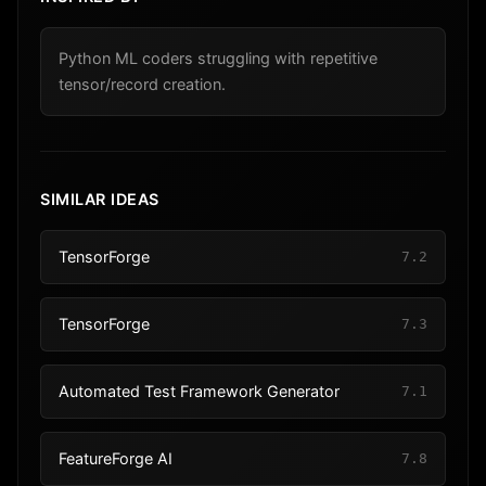
Python ML coders struggling with repetitive
tensor/record creation.
SIMILAR IDEAS
TensorForge
7.2
TensorForge
7.3
Automated Test Framework Generator
7.1
FeatureForge AI
7.8