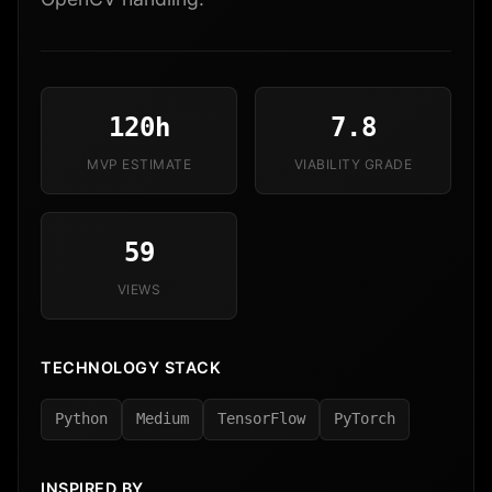
120h
7.8
MVP ESTIMATE
VIABILITY GRADE
59
VIEWS
TECHNOLOGY STACK
Python
Medium
TensorFlow
PyTorch
INSPIRED BY