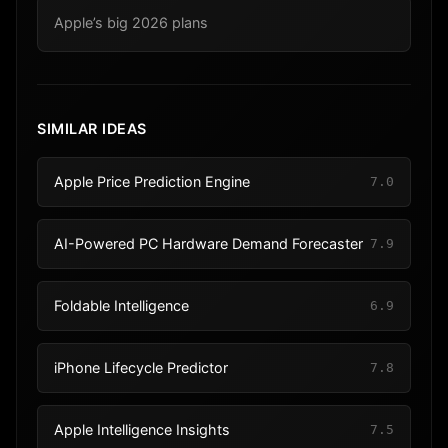
Apple’s big 2026 plans
SIMILAR IDEAS
Apple Price Prediction Engine
7.0
AI-Powered PC Hardware Demand Forecaster
7.9
Foldable Intelligence
6.9
iPhone Lifecycle Predictor
7.8
Apple Intelligence Insights
7.5