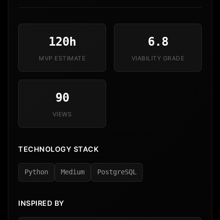
120h
6.8
MVP ESTIMATE
VIABILITY GRADE
90
VIEWS
TECHNOLOGY STACK
Python
Medium
PostgreSQL
INSPIRED BY