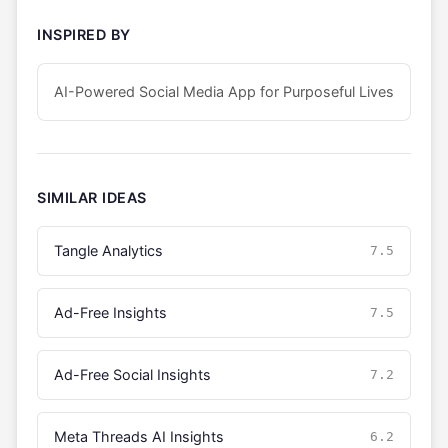
INSPIRED BY
AI-Powered Social Media App for Purposeful Lives
SIMILAR IDEAS
Tangle Analytics
7.5
Ad-Free Insights
7.5
Ad-Free Social Insights
7.2
Meta Threads AI Insights
6.2