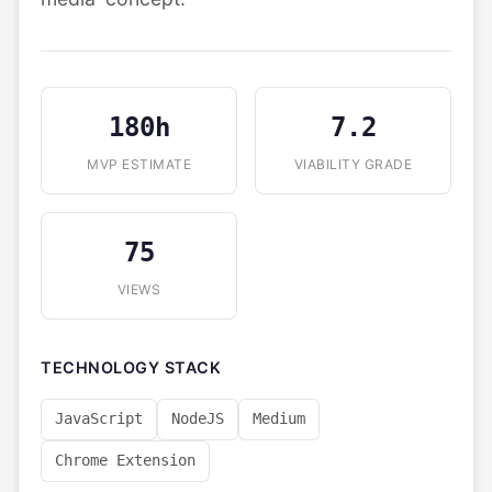
180h
7.2
MVP ESTIMATE
VIABILITY GRADE
75
VIEWS
TECHNOLOGY STACK
JavaScript
NodeJS
Medium
Chrome Extension