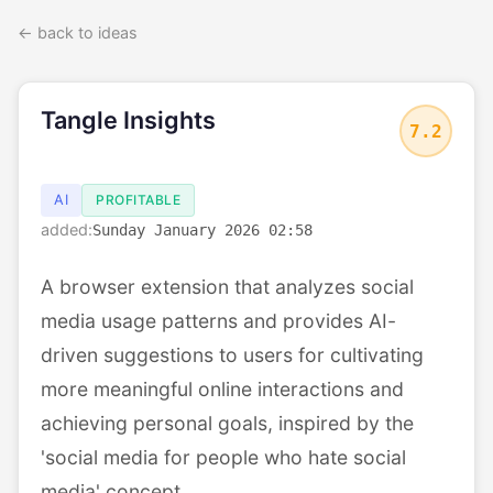
← back to ideas
Tangle Insights
7.2
AI
PROFITABLE
added:
Sunday January 2026 02:58
A browser extension that analyzes social
media usage patterns and provides AI-
driven suggestions to users for cultivating
more meaningful online interactions and
achieving personal goals, inspired by the
'social media for people who hate social
media' concept.