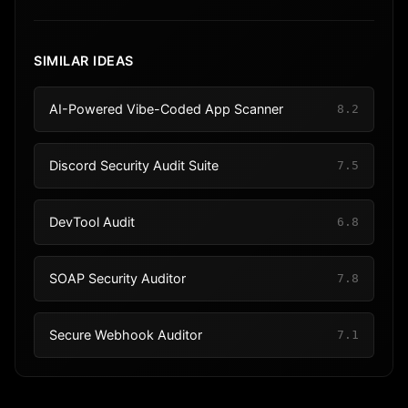
SIMILAR IDEAS
AI-Powered Vibe-Coded App Scanner
8.2
Discord Security Audit Suite
7.5
DevTool Audit
6.8
SOAP Security Auditor
7.8
Secure Webhook Auditor
7.1