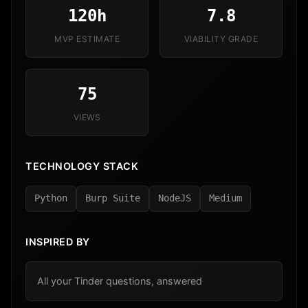
120h
7.8
MVP ESTIMATE
VIABILITY GRADE
75
VIEWS
TECHNOLOGY STACK
Python
Burp Suite
NodeJS
Medium
INSPIRED BY
All your Tinder questions, answered