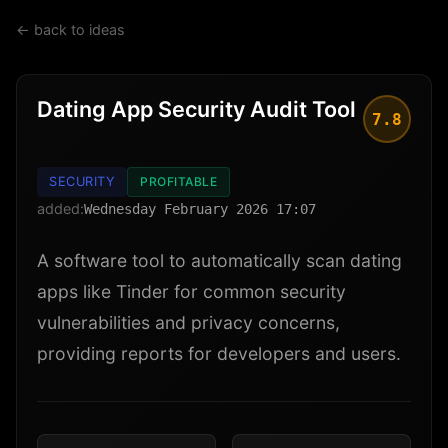
← back to ideas
Dating App Security Audit Tool
7.8
SECURITY
PROFITABLE
added:
Wednesday February 2026 17:07
A software tool to automatically scan dating
apps like Tinder for common security
vulnerabilities and privacy concerns,
providing reports for developers and users.