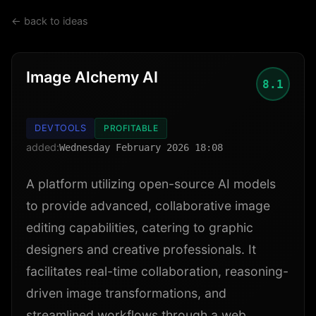
← back to ideas
Image Alchemy AI
8.1
DEVTOOLS
PROFITABLE
added:
Wednesday February 2026 18:08
A platform utilizing open-source AI models
to provide advanced, collaborative image
editing capabilities, catering to graphic
designers and creative professionals. It
facilitates real-time collaboration, reasoning-
driven image transformations, and
streamlined workflows through a web