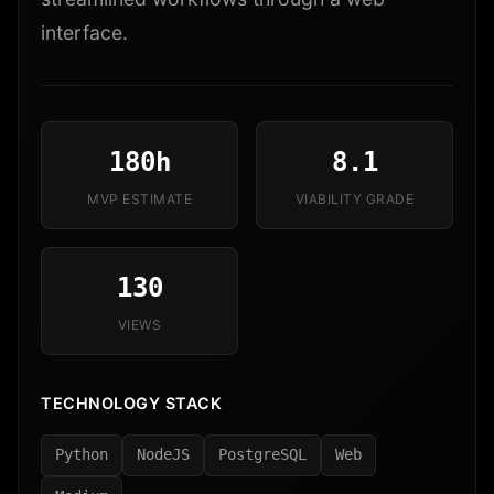
interface.
180h
8.1
MVP ESTIMATE
VIABILITY GRADE
130
VIEWS
TECHNOLOGY STACK
Python
NodeJS
PostgreSQL
Web