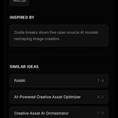
Medium
INSPIRED BY
Guide breaks down five open source AI models
reshaping image creation.
SIMILAR IDEAS
FoldAI
7.8
AI-Powered Creative Asset Optimizer
8.1
Creative Asset AI Orchestrator
7.5