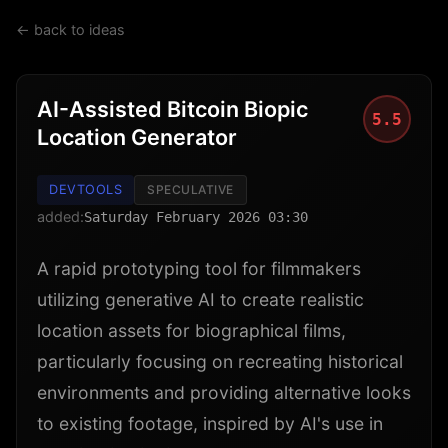
← back to ideas
AI-Assisted Bitcoin Biopic
5.5
Location Generator
DEVTOOLS
SPECULATIVE
added:
Saturday February 2026 03:30
A rapid prototyping tool for filmmakers
utilizing generative AI to create realistic
location assets for biographical films,
particularly focusing on recreating historical
environments and providing alternative looks
to existing footage, inspired by AI's use in