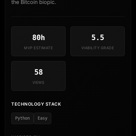
the Bitcoin biopic.
80h
5.5
MVP ESTIMATE
VIABILITY GRADE
58
VIEWS
TECHNOLOGY STACK
Python
Easy