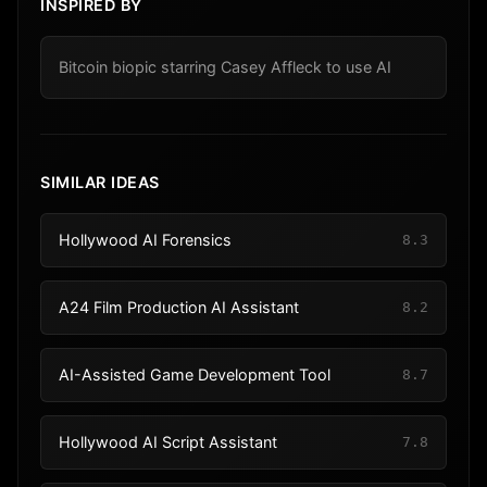
INSPIRED BY
Bitcoin biopic starring Casey Affleck to use AI
SIMILAR IDEAS
Hollywood AI Forensics
8.3
A24 Film Production AI Assistant
8.2
AI-Assisted Game Development Tool
8.7
Hollywood AI Script Assistant
7.8