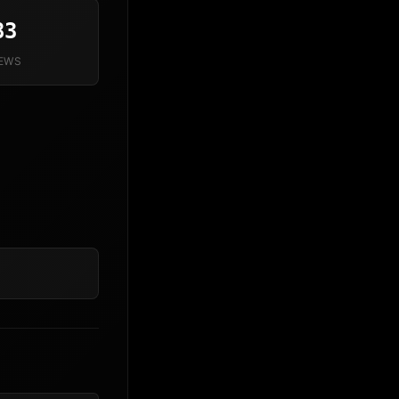
83
IEWS