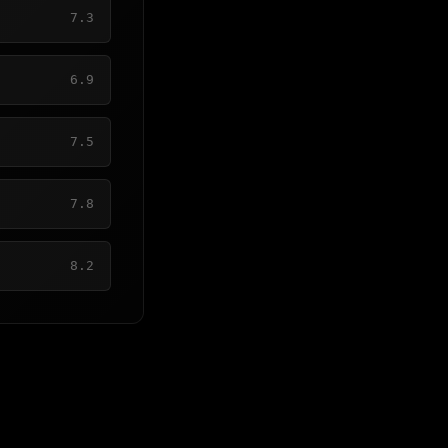
7.3
6.9
7.5
7.8
8.2