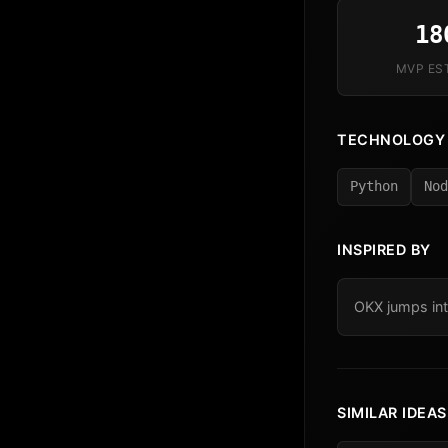
18
MVP ES
TECHNOLOGY
Python
Nod
INSPIRED BY
OKX jumps int
SIMILAR IDEAS