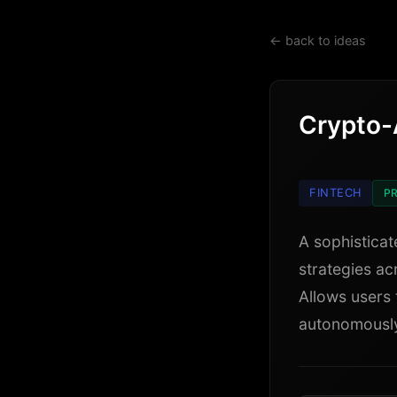
← back to ideas
Crypto-
FINTECH
PR
A sophisticat
strategies ac
Allows users 
autonomously