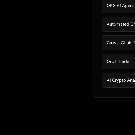
OKX AI Agent
Automated Cr
Cross-Chain T
Orbit Trader
AI Crypto Ana