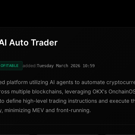
AI Auto Trader
added:
OFITABLE
Tuesday March 2026 10:59
ed platform utilizing AI agents to automate cryptocurr
ross multiple blockchains, leveraging OKX's OnchainOS 
to define high-level trading instructions and execute 
, minimizing MEV and front-running.