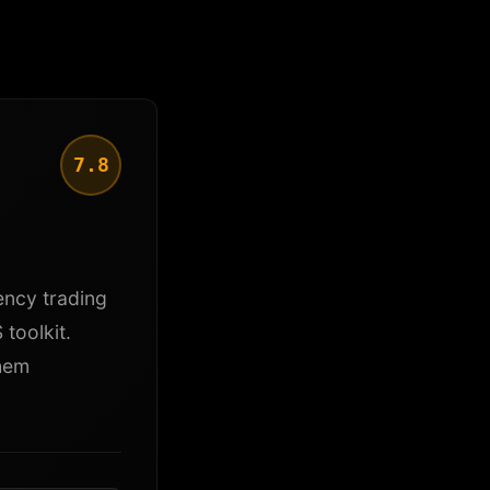
7.8
ency trading
toolkit.
them