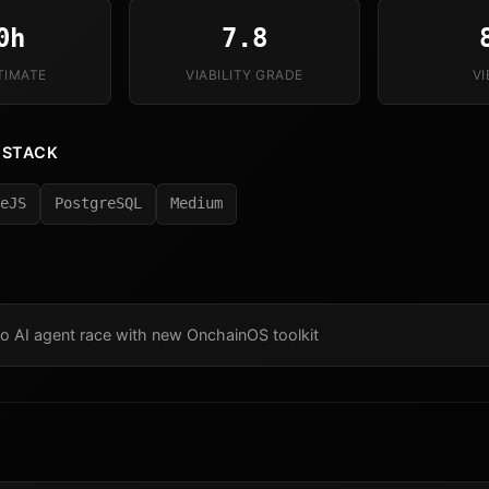
0h
7.8
TIMATE
VIABILITY GRADE
V
 STACK
eJS
PostgreSQL
Medium
o AI agent race with new OnchainOS toolkit