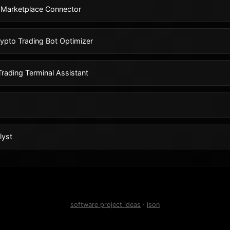
 Marketplace Connector
ypto Trading Bot Optimizer
rading Terminal Assistant
lyst
software project ideas
·
json