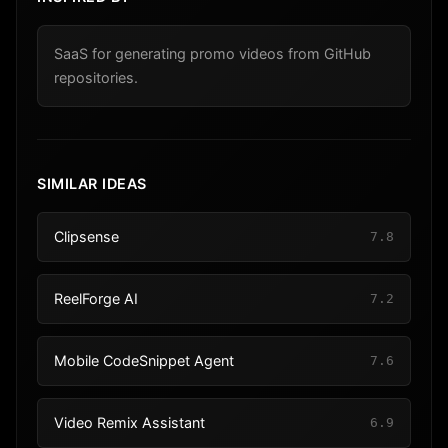
SaaS for generating promo videos from GitHub
repositories.
SIMILAR IDEAS
Clipsense
7.8
ReelForge AI
7.2
Mobile CodeSnippet Agent
7.6
Video Remix Assistant
6.9