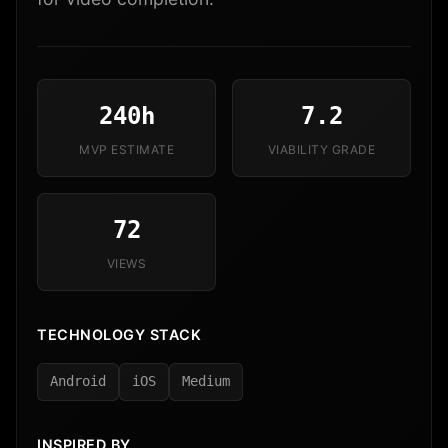
240h
7.2
MVP ESTIMATE
VIABILITY GRADE
72
VIEWS
TECHNOLOGY STACK
Android
iOS
Medium
INSPIRED BY