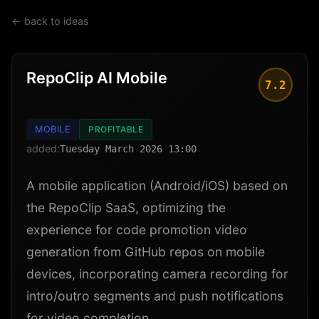
← back to ideas
RepoClip AI Mobile
7.2
MOBILE
PROFITABLE
added:
Tuesday March 2026 13:00
A mobile application (Android/iOS) based on
the RepoClip SaaS, optimizing the
experience for code promotion video
generation from GitHub repos on mobile
devices, incorporating camera recording for
intro/outro segments and push notifications
for video completion.