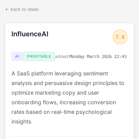
← back to ideas
InfluenceAI
7.8
added:
AI
PROFITABLE
Monday March 2026 22:43
A SaaS platform leveraging sentiment
analysis and persuasive design principles to
optimize marketing copy and user
onboarding flows, increasing conversion
rates based on real-time psychological
insights.