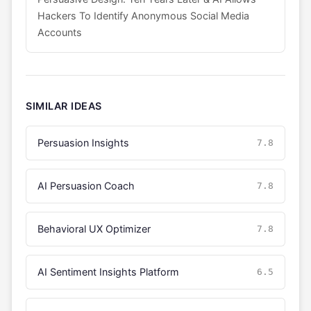
Hackers To Identify Anonymous Social Media
Accounts
SIMILAR IDEAS
Persuasion Insights
7.8
AI Persuasion Coach
7.8
Behavioral UX Optimizer
7.8
AI Sentiment Insights Platform
6.5