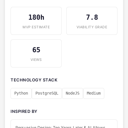
180h
7.8
MVP ESTIMATE
VIABILITY GRADE
65
VIEWS
TECHNOLOGY STACK
Python
PostgreSQL
NodeJS
Medium
INSPIRED BY
Persuasive Design: Ten Years Later & AI Allows