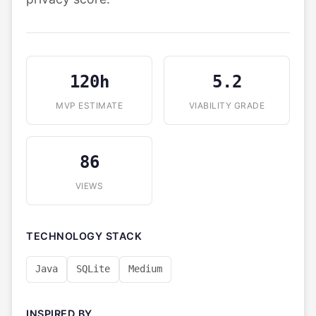
120h
5.2
MVP ESTIMATE
VIABILITY GRADE
86
VIEWS
TECHNOLOGY STACK
Java
SQLite
Medium
INSPIRED BY