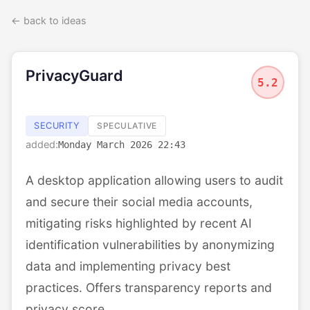
← back to ideas
PrivacyGuard
5.2
SECURITY
SPECULATIVE
added:
Monday March 2026 22:43
A desktop application allowing users to audit
and secure their social media accounts,
mitigating risks highlighted by recent AI
identification vulnerabilities by anonymizing
data and implementing privacy best
practices. Offers transparency reports and
privacy score.