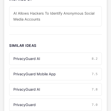
AI Allows Hackers To Identify Anonymous Social
Media Accounts
SIMILAR IDEAS
PrivacyGuard AI
8.2
PrivacyGuard Mobile App
7.5
PrivacyGuard AI
7.8
PrivacyGuard
7.0