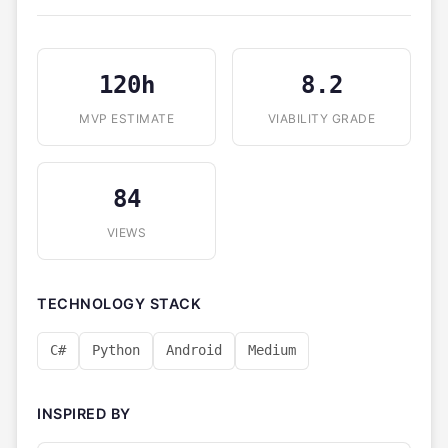
120h
8.2
MVP ESTIMATE
VIABILITY GRADE
84
VIEWS
TECHNOLOGY STACK
C#
Python
Android
Medium
INSPIRED BY