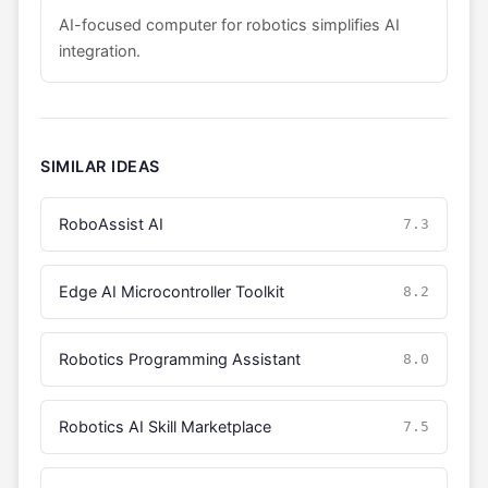
AI-focused computer for robotics simplifies AI
integration.
SIMILAR IDEAS
RoboAssist AI
7.3
Edge AI Microcontroller Toolkit
8.2
Robotics Programming Assistant
8.0
Robotics AI Skill Marketplace
7.5