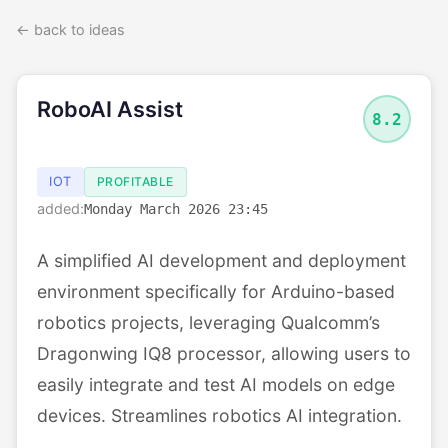
← back to ideas
RoboAI Assist
8.2
IOT
PROFITABLE
added:
Monday March 2026 23:45
A simplified AI development and deployment
environment specifically for Arduino-based
robotics projects, leveraging Qualcomm’s
Dragonwing IQ8 processor, allowing users to
easily integrate and test AI models on edge
devices. Streamlines robotics AI integration.