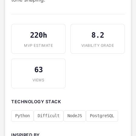
220h
8.2
MVP ESTIMATE
VIABILITY GRADE
63
VIEWS
TECHNOLOGY STACK
Python
Difficult
NodeJS
PostgreSQL
INSPIRED BY