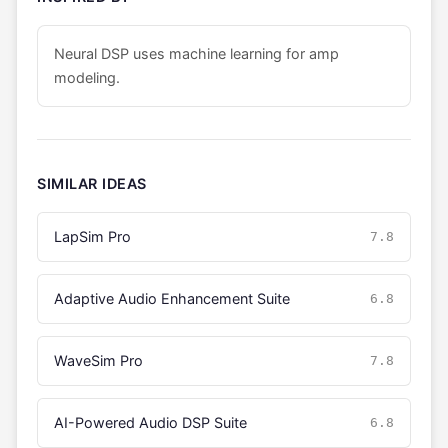
Neural DSP uses machine learning for amp
modeling.
SIMILAR IDEAS
LapSim Pro
7.8
Adaptive Audio Enhancement Suite
6.8
WaveSim Pro
7.8
AI-Powered Audio DSP Suite
6.8