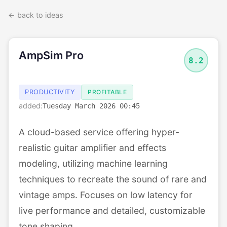
← back to ideas
AmpSim Pro
8.2
PRODUCTIVITY
PROFITABLE
added:
Tuesday March 2026 00:45
A cloud-based service offering hyper-
realistic guitar amplifier and effects
modeling, utilizing machine learning
techniques to recreate the sound of rare and
vintage amps. Focuses on low latency for
live performance and detailed, customizable
tone shaping.