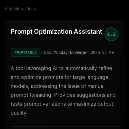
← back to ideas
Prompt Optimization Assistant
8.2
added:
PROFITABLE
Monday November 2025 21:49
A tool leveraging AI to automatically refine
and optimize prompts for large language
models, addressing the issue of manual
prompt tweaking. Provides suggestions and
tests prompt variations to maximize output
quality.