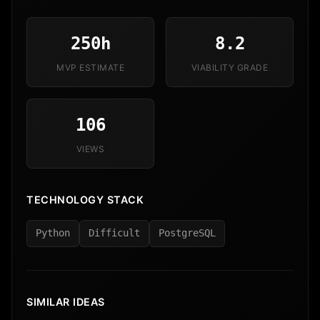
250h
8.2
MVP ESTIMATE
VIABILITY GRADE
106
VIEWS
TECHNOLOGY STACK
Python
Difficult
PostgreSQL
SIMILAR IDEAS