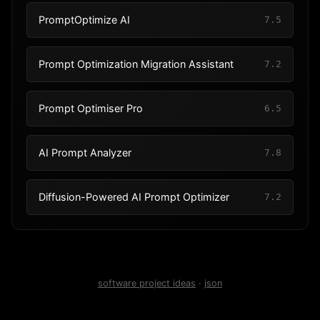
PromptOptimize AI
7.5
Prompt Optimization Migration Assistant
7.2
Prompt Optimiser Pro
6.5
AI Prompt Analyzer
7.8
Diffusion-Powered AI Prompt Optimizer
7.2
software project ideas
·
json