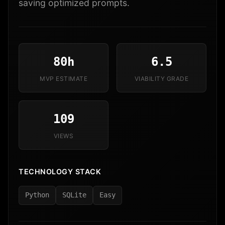
saving optimized prompts.
80h
6.5
MVP ESTIMATE
VIABILITY GRADE
109
VIEWS
TECHNOLOGY STACK
Python
SQLite
Easy