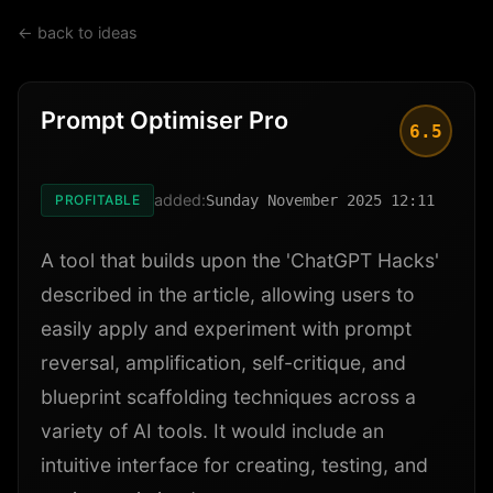
← back to ideas
Prompt Optimiser Pro
6.5
added:
PROFITABLE
Sunday November 2025 12:11
A tool that builds upon the 'ChatGPT Hacks'
described in the article, allowing users to
easily apply and experiment with prompt
reversal, amplification, self-critique, and
blueprint scaffolding techniques across a
variety of AI tools. It would include an
intuitive interface for creating, testing, and