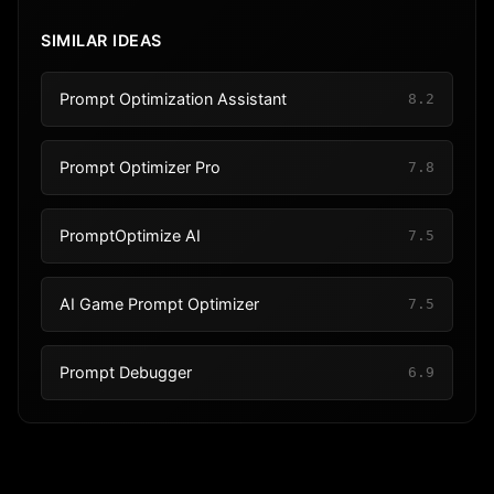
SIMILAR IDEAS
Prompt Optimization Assistant
8.2
Prompt Optimizer Pro
7.8
PromptOptimize AI
7.5
AI Game Prompt Optimizer
7.5
Prompt Debugger
6.9