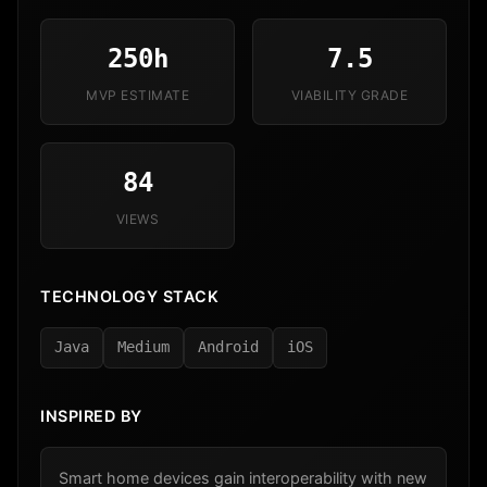
250h
7.5
MVP ESTIMATE
VIABILITY GRADE
84
VIEWS
TECHNOLOGY STACK
Java
Medium
Android
iOS
INSPIRED BY
Smart home devices gain interoperability with new