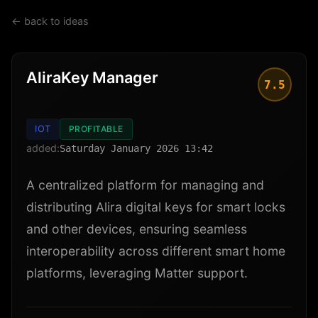
← back to ideas
AliraKey Manager
7.5
IOT
PROFITABLE
added:
Saturday January 2026 13:42
A centralized platform for managing and
distributing Alira digital keys for smart locks
and other devices, ensuring seamless
interoperability across different smart home
platforms, leveraging Matter support.