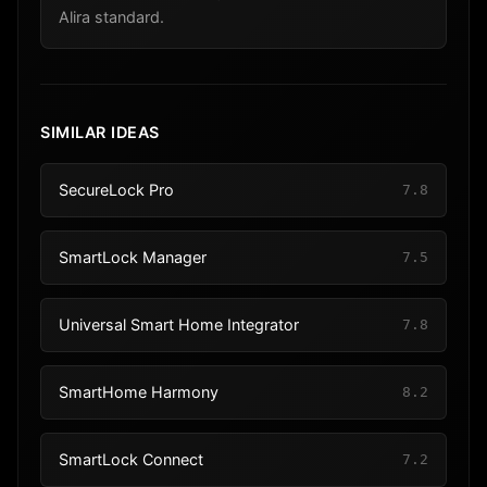
Alira standard.
SIMILAR IDEAS
SecureLock Pro
7.8
SmartLock Manager
7.5
Universal Smart Home Integrator
7.8
SmartHome Harmony
8.2
SmartLock Connect
7.2