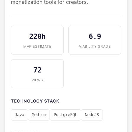
monetization tools for creators.
220h
6.9
MVP ESTIMATE
VIABILITY GRADE
72
VIEWS
TECHNOLOGY STACK
Java
Medium
PostgreSQL
NodeJS