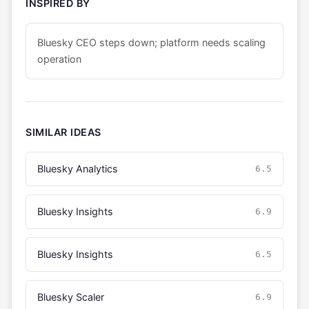
INSPIRED BY
Bluesky CEO steps down; platform needs scaling
operation
SIMILAR IDEAS
Bluesky Analytics
6.5
Bluesky Insights
6.9
Bluesky Insights
6.5
Bluesky Scaler
6.9