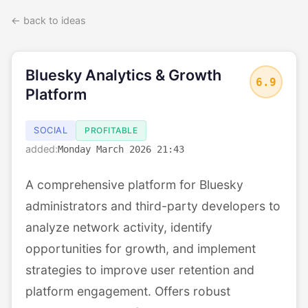
← back to ideas
Bluesky Analytics & Growth
6.9
Platform
SOCIAL
PROFITABLE
added:
Monday March 2026 21:43
A comprehensive platform for Bluesky
administrators and third-party developers to
analyze network activity, identify
opportunities for growth, and implement
strategies to improve user retention and
platform engagement. Offers robust