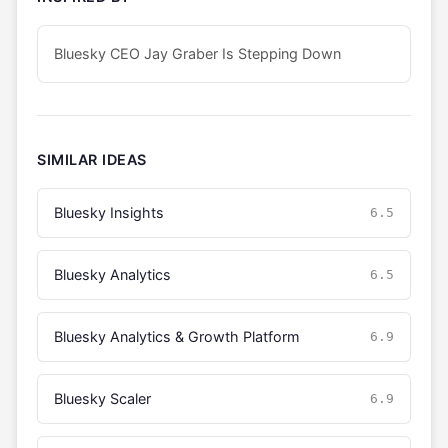
Bluesky CEO Jay Graber Is Stepping Down
SIMILAR IDEAS
Bluesky Insights
6.5
Bluesky Analytics
6.5
Bluesky Analytics & Growth Platform
6.9
Bluesky Scaler
6.9