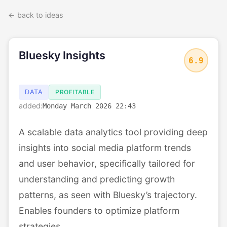
← back to ideas
Bluesky Insights
6.9
DATA
PROFITABLE
added:
Monday March 2026 22:43
A scalable data analytics tool providing deep
insights into social media platform trends
and user behavior, specifically tailored for
understanding and predicting growth
patterns, as seen with Bluesky’s trajectory.
Enables founders to optimize platform
strategies.