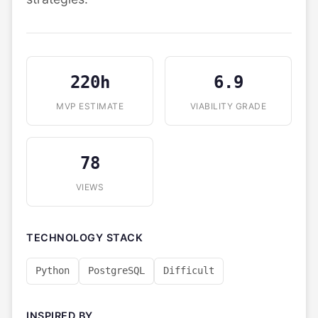
220h
6.9
MVP ESTIMATE
VIABILITY GRADE
78
VIEWS
TECHNOLOGY STACK
Python
PostgreSQL
Difficult
INSPIRED BY