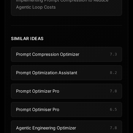
Agentic Loop Costs
SIMILAR IDEAS
Prompt Compression Optimizer
7.3
Prompt Optimization Assistant
8.2
Prompt Optimizer Pro
7.8
Prompt Optimiser Pro
6.5
Agentic Engineering Optimizer
7.8