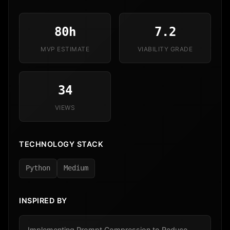
80h
7.2
MVP ESTIMATE
VIABILITY GRADE
34
VIEWS
TECHNOLOGY STACK
Python
Medium
INSPIRED BY
Implementing Prompt Compression to Reduce