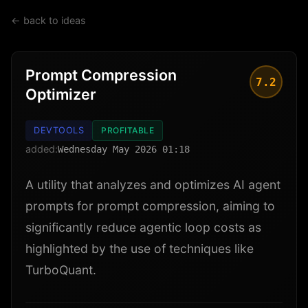
← back to ideas
Prompt Compression
7.2
Optimizer
DEVTOOLS
PROFITABLE
added:
Wednesday May 2026 01:18
A utility that analyzes and optimizes AI agent
prompts for prompt compression, aiming to
significantly reduce agentic loop costs as
highlighted by the use of techniques like
TurboQuant.